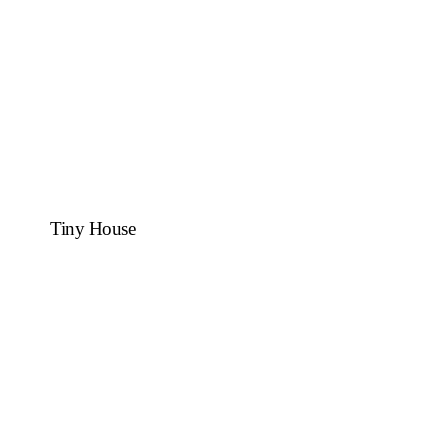
Tiny House